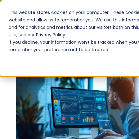
This website stores cookies on your computer. These cookie
website and allow us to remember you. We use this informa
and for analytics and metrics about our visitors both on th
use, see our Privacy Policy.
If you decline, your information won’t be tracked when you vi
remember your preference not to be tracked.