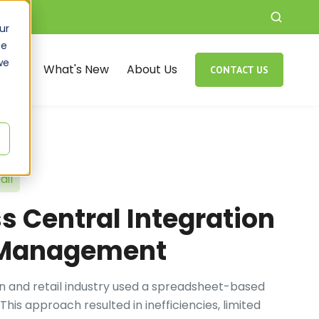
ur
ce
we
rces
What's New
About Us
CONTACT US
ail
 Central Integration
t Management
ion and retail industry used a spreadsheet-based
his approach resulted in inefficiencies, limited