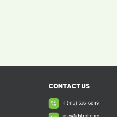
CONTACT US
+1 (416) 538-6849
sales@dstrat.com