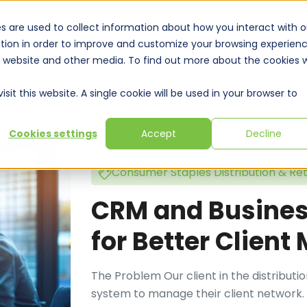
s are used to collect information about how you interact with o
tion in order to improve and customize your browsing experien
is website and other media. To find out more about the cookies 
Solutions
Expertise
Training & Webinars
Resou
sit this website. A single cookie will be used in your browser to
Cookies settings
Accept
Decline
Consumer Staples Distribution & Ret
CRM and Business
for Better Clien
The Problem Our client in the distribut
system to manage their client network. T