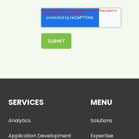
SERVICES
MENU
Analytics
Solutions
Application Development
Expertise