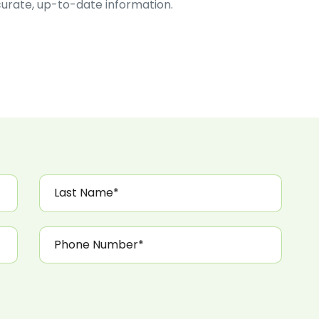
ccurate, up-to-date information.