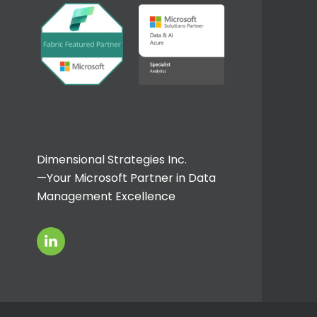
Dimensional Strategies Inc.
—Your Microsoft Partner in Data
Management Excellence