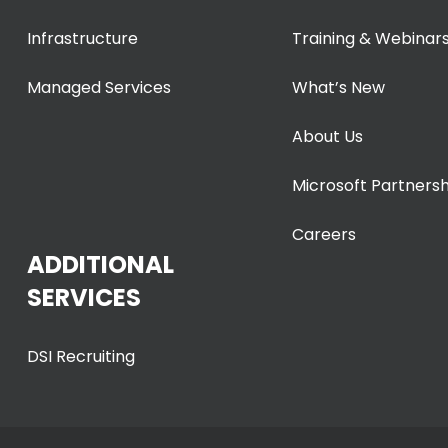
Infrastructure
Training & Webinar
Managed Services
What’s New
About Us
Microsoft Partnersh
Careers
ADDITIONAL
SERVICES
DSI Recruiting