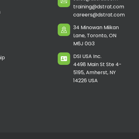
training@dstrat.com
s
careers@dstrat.com
34 Minowan Miikan
Lane, Toronto, ON
M6J 0G3
DSI USA Inc.
ip
4498 Main St Ste 4-
5195, Amherst, NY
14226 USA