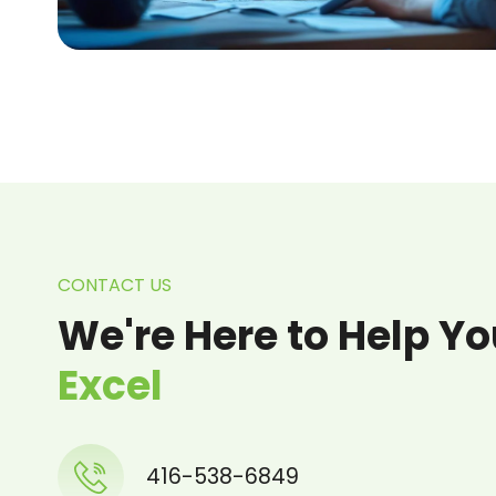
CONTACT US
We're Here to Help Y
Excel
416-538-6849