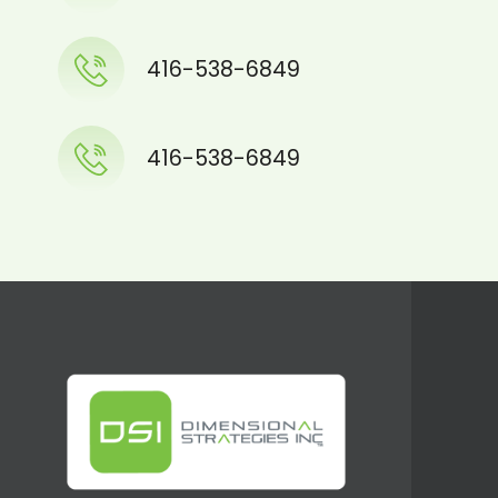
416-538-6849
416-538-6849