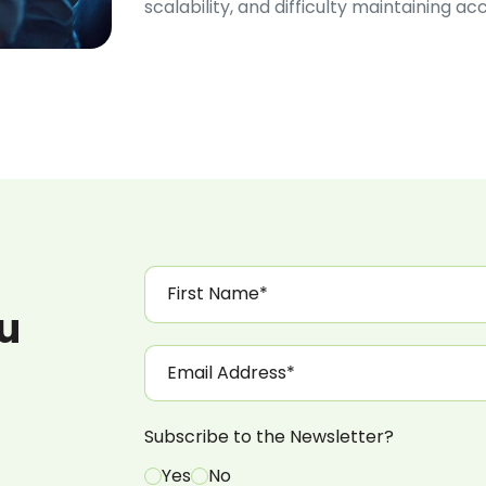
scalability, and difficulty maintaining a
ou
Subscribe to the Newsletter?
Yes
No