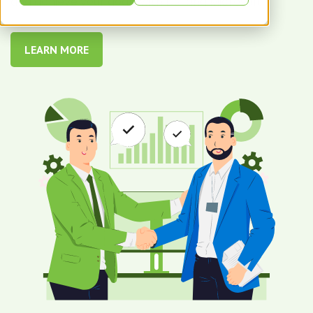
and achieve your goals with DSI and Microsoft.
LEARN MORE