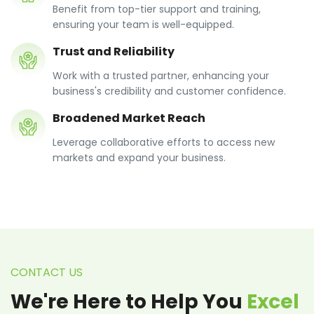
Benefit from top-tier support and training,
ensuring your team is well-equipped.
Trust and Reliability
Work with a trusted partner, enhancing your
business's credibility and customer confidence.
Broadened Market Reach
Leverage collaborative efforts to access new
markets and expand your business.
CONTACT US
We're Here to Help You
Excel