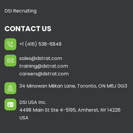
DSI Recruiting
CONTACT US
+1 (416) 538-6849
sales@dstrat.com
training@dstrat.com
careers@dstrat.com
34 Minowan Miikan Lane, Toronto, ON M6J 0G3
DSI USA Inc.
4498 Main St Ste 4-5195, Amherst, NY 14226
USA