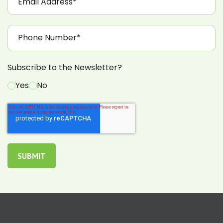
Subscribe to the Newsletter?
Yes
No