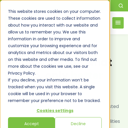
This website stores cookies on your computer.
These cookies are used to collect information
about how you interact with our website and
allow us to remember you. We use this
information in order to improve and
customize your browsing experience and for
DSI’S MICROSOFT PARTNERSHIP
analytics and metrics about our visitors both
Helping you do what
on this website and other media. To find out
more about the cookies we use, see our
you do, only
better
Privacy Policy.
If you decline, your information won’t be
tracked when you visit this website. A single
Experience the benefits of DSI’s Microsoft
cookie will be used in your browser to
Partnership. Gain access to cutting-edge
remember your preference not to be tracked.
technology, comprehensive support, and a trusted
Cookies settings
ally dedicated to enhancing your business
operations and innovation. Elevate your capabilities
Accept
Decline