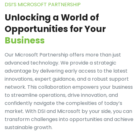
DSI’S MICROSOFT PARTNERSHIP
Unlocking a World of
Opportunities for Your
Business
Our Microsoft Partnership offers more than just
advanced technology. We provide a strategic
advantage by delivering early access to the latest
innovations, expert guidance, and a robust support
network. This collaboration empowers your business
to streamline operations, drive innovation, and
confidently navigate the complexities of today’s
market. With DSI and Microsoft by your side, you can
transform challenges into opportunities and achieve
sustainable growth.