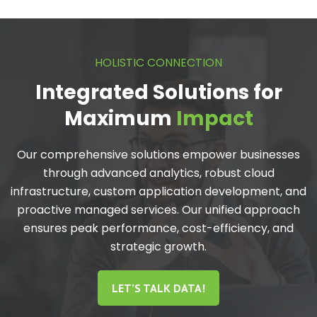
HOLISTIC CONNECTION
Integrated Solutions for
Maximum
Impact
Our comprehensive solutions empower businesses
through advanced analytics, robust cloud
infrastructure, custom application development, and
proactive managed services. Our unified approach
ensures peak performance, cost-efficiency, and
strategic growth.
LET’S TALK DATA!