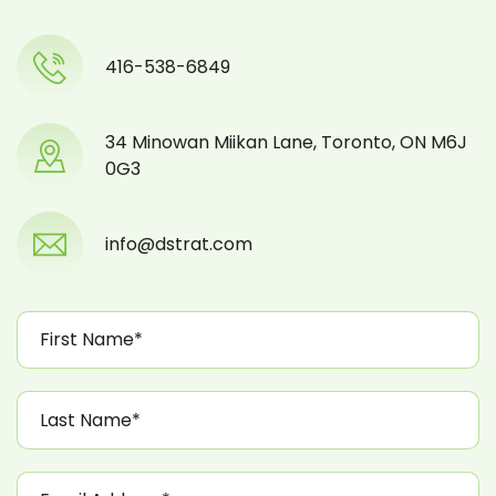
416-538-6849
34 Minowan Miikan Lane, Toronto, ON M6J
0G3
info@dstrat.com