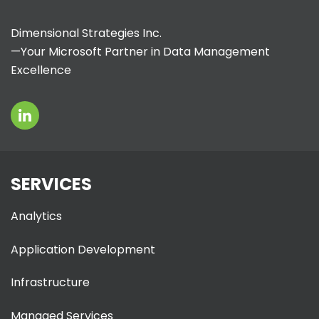
Dimensional Strategies Inc.
—Your Microsoft Partner in Data Management
Excellence
SERVICES
Analytics
Application Development
Infrastructure
Managed Services