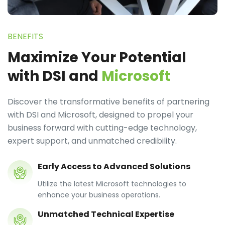
BENEFITS
Maximize Your Potential
with DSI and
Microsoft
Discover the transformative benefits of partnering
with DSI and Microsoft, designed to propel your
business forward with cutting-edge technology,
expert support, and unmatched credibility.
Early Access to Advanced Solutions
Utilize the latest Microsoft technologies to
enhance your business operations.
Unmatched Technical Expertise