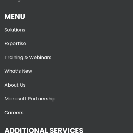
MENU
Solutions
Expertise
Training & Webinars
What’s New
About Us
Microsoft Partnership
Careers
ADDITIONAL SERVICES