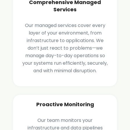
Comprehensive Managed
Services
Our managed services cover every
layer of your environment, from
infrastructure to applications. We
don’t just react to problems—we
manage day-to-day operations so
your systems run efficiently, securely,
and with minimal disruption.
Proactive Monitoring
Our team monitors your
infrastructure and data pipelines