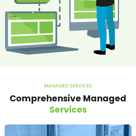
MANAGED SERVICES
Comprehensive Managed
Services