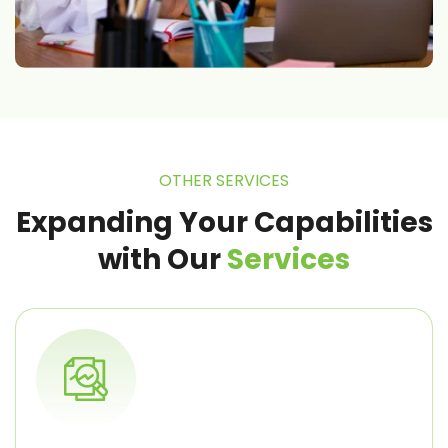
OTHER SERVICES
Expanding Your Capabilities
with
Our
Services