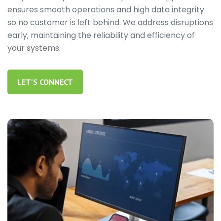
ensures smooth operations and high data integrity
so no customer is left behind. We address disruptions
early, maintaining the reliability and efficiency of
your systems.
LET'S CONNECT