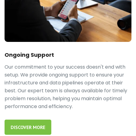
Ongoing Support
Our commitment to your success doesn't end with
setup. We provide ongoing support to ensure your
infrastructure and data pipelines operate at their
best. Our expert team is always available for timely
problem resolution, helping you maintain optimal
performance and efficiency.
DISCOVER MORE