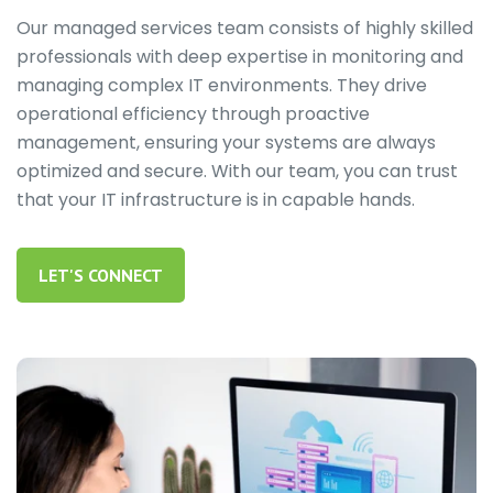
Our managed services team consists of highly skilled
professionals with deep expertise in monitoring and
managing complex IT environments. They drive
operational efficiency through proactive
management, ensuring your systems are always
optimized and secure. With our team, you can trust
that your IT infrastructure is in capable hands.
LET'S CONNECT