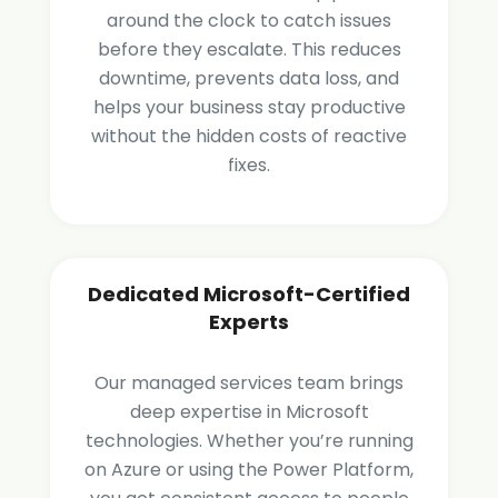
around the clock to catch issues
before they escalate. This reduces
downtime, prevents data loss, and
helps your business stay productive
without the hidden costs of reactive
fixes.
Dedicated Microsoft-Certified
Experts
Our managed services team brings
deep expertise in Microsoft
technologies. Whether you’re running
on Azure or using the Power Platform,