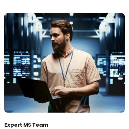
Expert MS Team