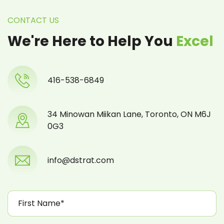
CONTACT US
We're Here to Help You
Excel
416-538-6849
34 Minowan Miikan Lane, Toronto, ON M6J
0G3
info@dstrat.com