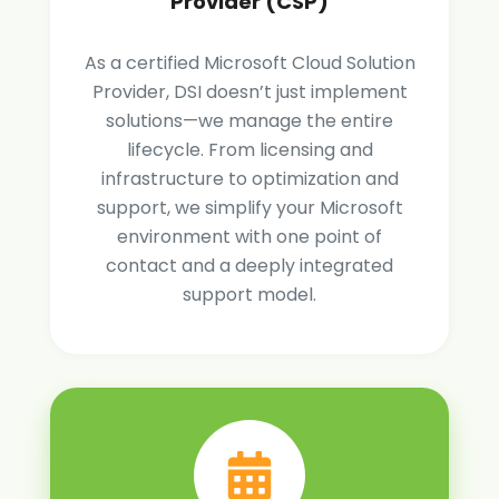
Provider (CSP)
As a certified Microsoft Cloud Solution
Provider, DSI doesn’t just implement
solutions—we manage the entire
lifecycle. From licensing and
infrastructure to optimization and
support, we simplify your Microsoft
environment with one point of
contact and a deeply integrated
support model.
Book
a
Consult