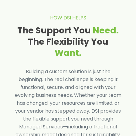
HOW DSI HELPS
The Support You
Need.
The Flexibility You
Want.
Building a custom solution is just the
beginning. The real challenge is keeping it
functional, secure, and aligned with your
evolving business needs. Whether your team
has changed, your resources are limited, or
your vendor has stepped away, DSI provides
the flexible support you need through
Managed Services—including a fractional
ownership model designed for sustainability.