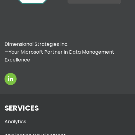
Dimensional Strategies Inc.
—Your Microsoft Partner in Data Management
Excellence
SERVICES
Analytics