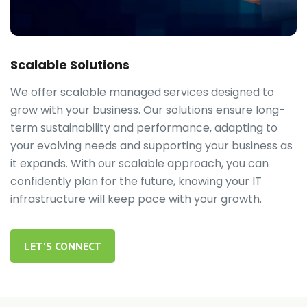
Scalable Solutions
We offer scalable managed services designed to
grow with your business. Our solutions ensure long-
term sustainability and performance, adapting to
your evolving needs and supporting your business as
it expands. With our scalable approach, you can
confidently plan for the future, knowing your IT
infrastructure will keep pace with your growth.
LET'S CONNECT