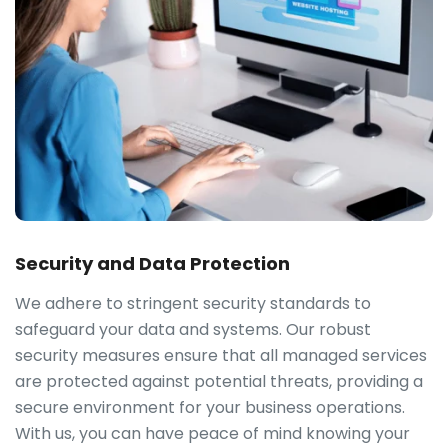
Security and Data Protection
We adhere to stringent security standards to
safeguard your data and systems. Our robust
security measures ensure that all managed services
are protected against potential threats, providing a
secure environment for your business operations.
With us, you can have peace of mind knowing your