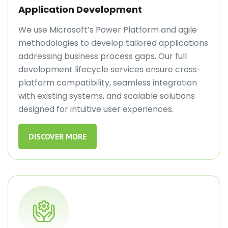
Application Development
We use Microsoft’s Power Platform and agile
methodologies to develop tailored applications
addressing business process gaps. Our full
development lifecycle services ensure cross-
platform compatibility, seamless integration
with existing systems, and scalable solutions
designed for intuitive user experiences.
DISCOVER MORE