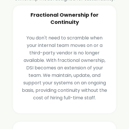
Fractional Ownership for
Continuity
You don't need to scramble when
your internal team moves on or a
third-party vendor is no longer
available. With fractional ownership,
DSI becomes an extension of your
team. We maintain, update, and
support your systems on an ongoing
basis, providing continuity without the
cost of hiring full-time staff.