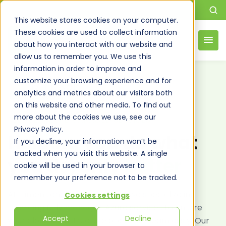
This website stores cookies on your computer.
These cookies are used to collect information
about how you interact with our website and
allow us to remember you. We use this
information in order to improve and
customize your browsing experience and for
analytics and metrics about our visitors both
on this website and other media. To find out
more about the cookies we use, see our
RELIABLE AZURE MANAGED SERVICES
Privacy Policy.
Helping you do what
If you decline, your information won’t be
tracked when you visit this website. A single
you do, only
better
cookie will be used in your browser to
remember your preference not to be tracked.
At Dimensional Strategies Inc., we specialize in
Cookies settings
providing fully managed Azure services to ensure
Accept
Decline
your cloud infrastructure operates seamlessly. Our