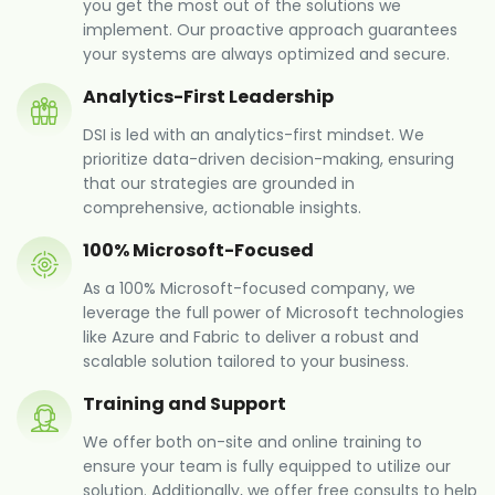
you get the most out of the solutions we
implement. Our proactive approach guarantees
your systems are always optimized and secure.
Analytics-First Leadership
DSI is led with an analytics-first mindset. We
prioritize data-driven decision-making, ensuring
that our strategies are grounded in
comprehensive, actionable insights.
100% Microsoft-Focused
As a 100% Microsoft-focused company, we
leverage the full power of Microsoft technologies
like Azure and Fabric to deliver a robust and
scalable solution tailored to your business.
Training and Support
We offer both on-site and online training to
ensure your team is fully equipped to utilize our
solution. Additionally, we offer free consults to help