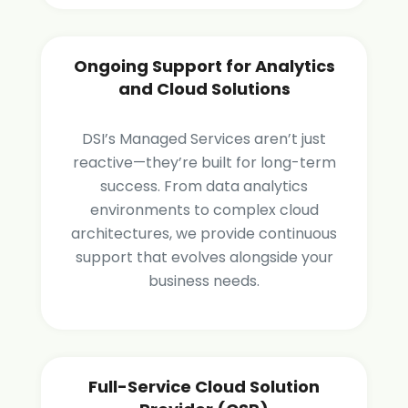
Ongoing Support for Analytics
and Cloud Solutions
DSI’s Managed Services aren’t just
reactive—they’re built for long-term
success. From data analytics
environments to complex cloud
architectures, we provide continuous
support that evolves alongside your
business needs.
Full-Service Cloud Solution