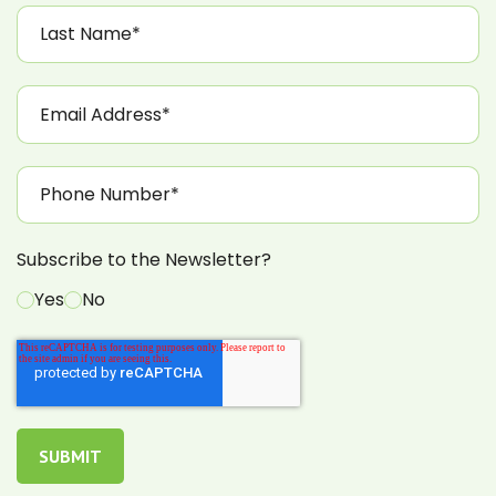
Subscribe to the Newsletter?
Yes
No