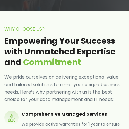
WHY CHOOSE US?
Empowering Your Success
with Unmatched Expertise
and
Commitment
We pride ourselves on delivering exceptional value
and tailored solutions to meet your unique business
needs. Here’s why partnering with us is the best
choice for your data management and IT needs:
Comprehensive Managed Services
We provide active warranties for 1 year to ensure