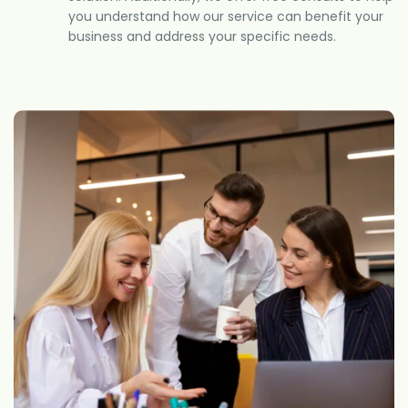
you understand how our service can benefit your
business and address your specific needs.