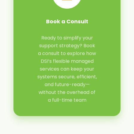
Book a Consult
Ready to simplify your
support strategy? Book
a consult to explore how
DSI’s flexible managed
services can keep your
systems secure, efficient,
and future-ready—
without the overhead of
a full-time team