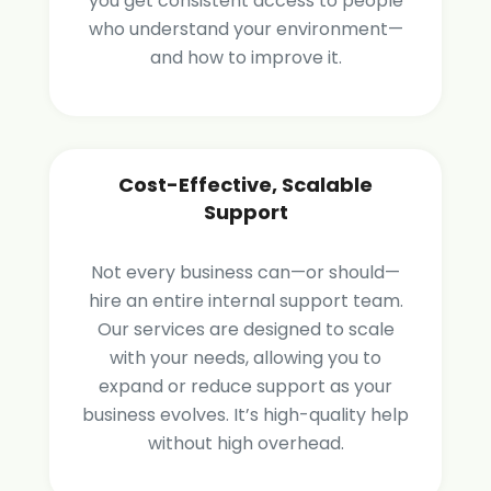
you get consistent access to people
who understand your environment—
and how to improve it.
Cost-Effective, Scalable
Support
Not every business can—or should—
hire an entire internal support team.
Our services are designed to scale
with your needs, allowing you to
expand or reduce support as your
business evolves. It’s high-quality help
without high overhead.