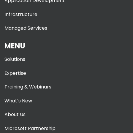
Application Development
Infrastructure
Managed Services
MENU
Solutions
Expertise
Training & Webinars
What’s New
About Us
Microsoft Partnership