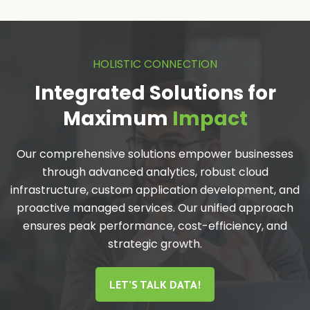
HOLISTIC CONNECTION
Integrated Solutions for
Maximum
Impact
Our comprehensive solutions empower businesses
through advanced analytics, robust cloud
infrastructure, custom application development, and
proactive managed services. Our unified approach
ensures peak performance, cost-efficiency, and
strategic growth.
LET’S TALK DATA!