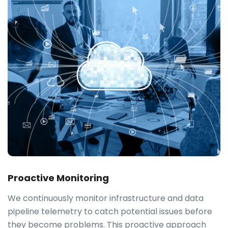
Proactive Monitoring
We continuously monitor infrastructure and data
pipeline telemetry to catch potential issues before
they become problems. This proactive approach