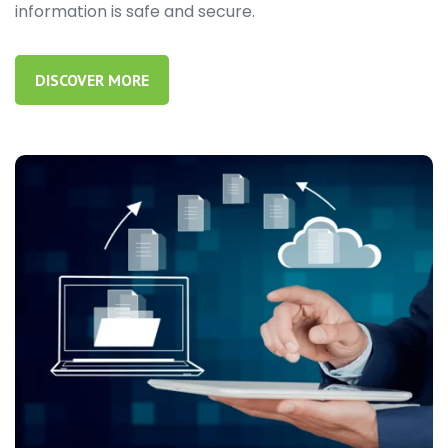
information is safe and secure.
DISCOVER MORE