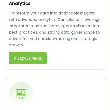
Analytics
Transform your data into actionable insights
with advanced analytics. Our solutions leverage
integrated machine learning, data visualization
best practices, and strong data governance to
drive informed decision-making and strategic
growth.
DISCOVER MORE