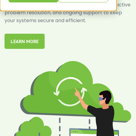
expert team offers continuous monitoring, proactive
problem resolution, and ongoing support to keep
your systems secure and efficient.
LEARN MORE