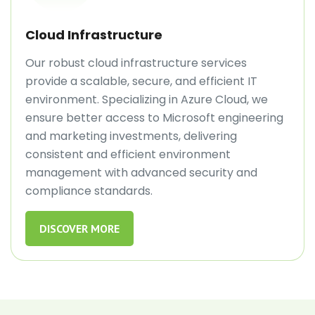
Cloud Infrastructure
Our robust cloud infrastructure services
provide a scalable, secure, and efficient IT
environment. Specializing in Azure Cloud, we
ensure better access to Microsoft engineering
and marketing investments, delivering
consistent and efficient environment
management with advanced security and
compliance standards.
DISCOVER MORE