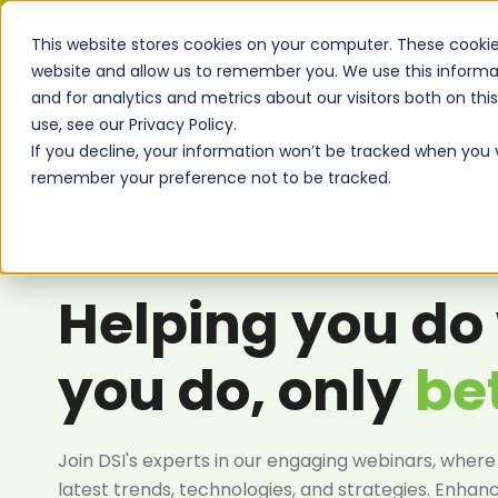
This website stores cookies on your computer. These cookie
website and allow us to remember you. We use this informa
and for analytics and metrics about our visitors both on th
use, see our Privacy Policy.
If you decline, your information won’t be tracked when you vi
remember your preference not to be tracked.
STRATEGIC GROWTH WEBINARS
Helping you do
you do, only
be
Join DSI's experts in our engaging webinars, where
latest trends, technologies, and strategies. Enhan