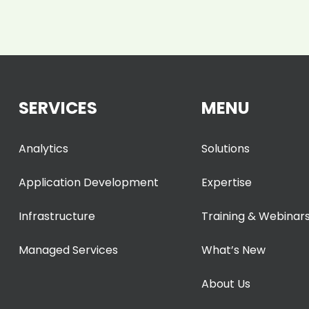
SERVICES
MENU
Analytics
Solutions
Application Development
Expertise
Infrastructure
Training & Webinar
Managed Services
What’s New
About Us