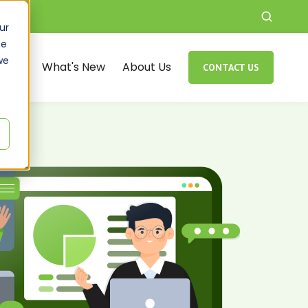
ur
ce
we
rces
What's New
About Us
CONTACT US