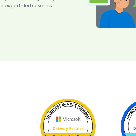
ur expert-led sessions.