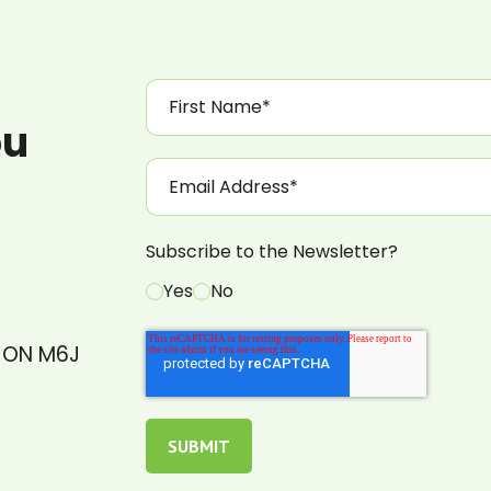
ou
Subscribe to the Newsletter?
Yes
No
, ON M6J