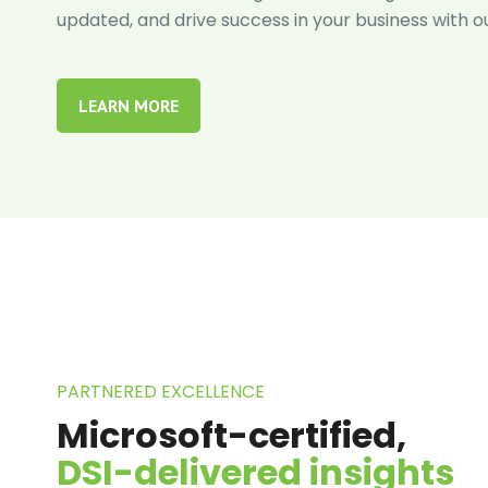
updated, and drive success in your business with o
LEARN MORE
PARTNERED EXCELLENCE
Microsoft-certified,
DSI-delivered insights