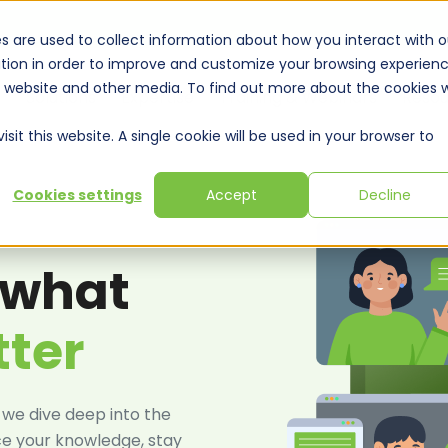
s are used to collect information about how you interact with o
tion in order to improve and customize your browsing experien
is website and other media. To find out more about the cookies 
Solutions
Expertise
Training & Webinars
Resou
sit this website. A single cookie will be used in your browser to
Cookies settings
Accept
Decline
 what
tter
 we dive deep into the
ce your knowledge, stay