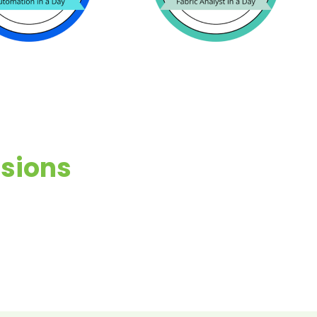
ssions