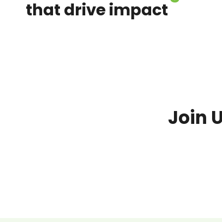
that drive impact
Join 