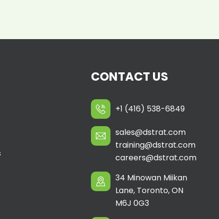
CONTACT US
+1 (416) 538-6849
sales@dstrat.com
training@dstrat.com
s
careers@dstrat.com
34 Minowan Miikan
Lane, Toronto, ON
M6J 0G3