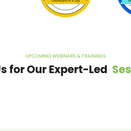
UPCOMING WEBINARS & TRAININGS
Us for Our Expert-Led
Se