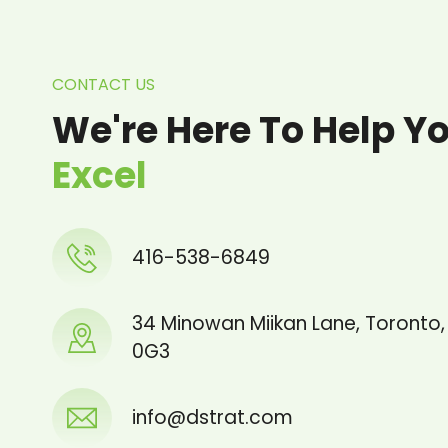
CONTACT US
We're Here To Help Y
Excel
416-538-6849
34 Minowan Miikan Lane, Toronto
0G3
info@dstrat.com