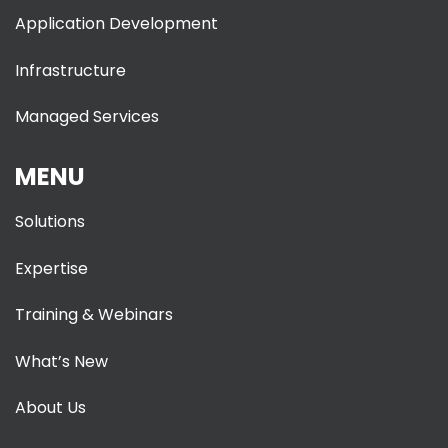
Application Development
Infrastructure
Managed Services
MENU
Solutions
Expertise
Training & Webinars
What’s New
About Us