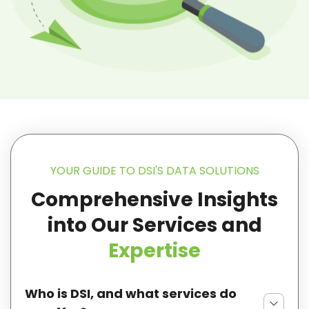
YOUR GUIDE TO DSI'S DATA SOLUTIONS
Comprehensive Insights
into Our
Services and
Expertise
Who is DSI, and what services do