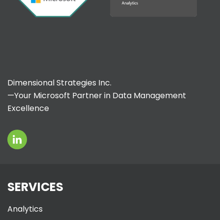
Dimensional Strategies Inc.
—Your Microsoft Partner in Data Management
Excellence
SERVICES
Analytics