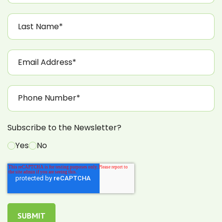
Subscribe to the Newsletter?
Yes
No