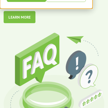
outcomes.
LEARN MORE