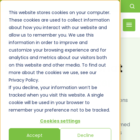
This website stores cookies on your computer.
These cookies are used to collect information
about how you interact with our website and
allow us to remember you. We use this
information in order to improve and
customize your browsing experience and for
FREQUENTLY ASKED QUESTIONS
analytics and metrics about our visitors both
Helping you do what
on this website and other media. To find out
more about the cookies we use, see our
you do, only
better
Privacy Policy.
If you decline, your information won’t be
tracked when you visit this website. A single
Discover answers to your most pressing questions
cookie will be used in your browser to
about DSI's data solutions. From services and
remember your preference not to be tracked.
industry expertise to data security and project
Cookies settings
implementation, our FAQs help you make informed
decisions and leverage data for better business
Accept
Decline