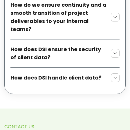
How do we ensure continuity and a
smooth transition of project
deliverables to your internal
teams?
How does DSI ensure the security
of client data?
How does DSI handle client data?
CONTACT US