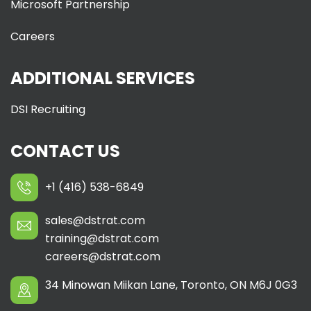
Microsoft Partnership
Careers
ADDITIONAL SERVICES
DSI Recruiting
CONTACT US
+1 (416) 538-6849
sales@dstrat.com
training@dstrat.com
careers@dstrat.com
34 Minowan Miikan Lane, Toronto, ON M6J 0G3