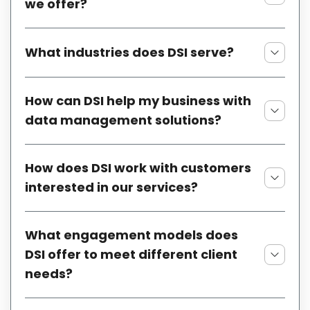
we offer?
What industries does DSI serve?
How can DSI help my business with
data management solutions?
How does DSI work with customers
interested in our services?
What engagement models does
DSI offer to meet different client
needs?