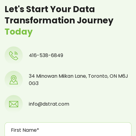
Let's Start Your Data
Transformation Journey
Today
416-538-6849
34 Minowan Miikan Lane, Toronto, ON M6J
0G3
info@dstrat.com