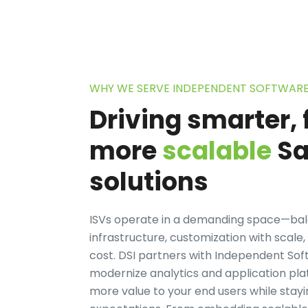
WHY WE SERVE INDEPENDENT SOFTWAR
Driving smarter, 
more
scalable
Sa
solutions
ISVs operate in a demanding space—bala
infrastructure, customization with scal
cost. DSI partners with Independent So
modernize analytics and application plat
more value to your end users while stayi