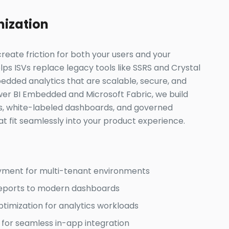
nization
reate friction for both your users and your
s ISVs replace legacy tools like SSRS and Crystal
dded analytics that are scalable, secure, and
er BI Embedded and Microsoft Fabric, we build
s, white-labeled dashboards, and governed
t fit seamlessly into your product experience.
yment for multi-tenant environments
reports to modern dashboards
imization for analytics workloads
 for seamless in-app integration