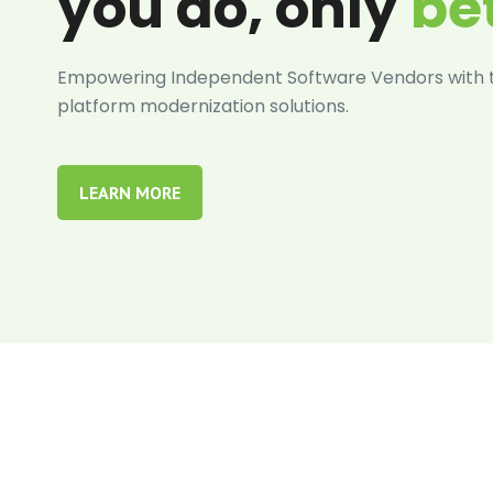
you do, only
be
Empowering Independent Software Vendors with ta
platform modernization solutions.
LEARN MORE