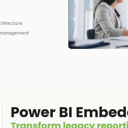
chitecture
ss management
Power BI Embedd
Transform legacy reporti