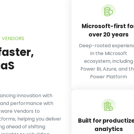
Microsoft-first fo
over 20 years
E VENDORS
Deep-rooted experien
faster,
in the Microsoft
ecosystem, including
aS
Power BI, Azure, and t
Power Platform
ncing innovation with
e, and performance with
ftware Vendors to
forms, helping you deliver
Built for productiz
ng ahead of shifting
analytics