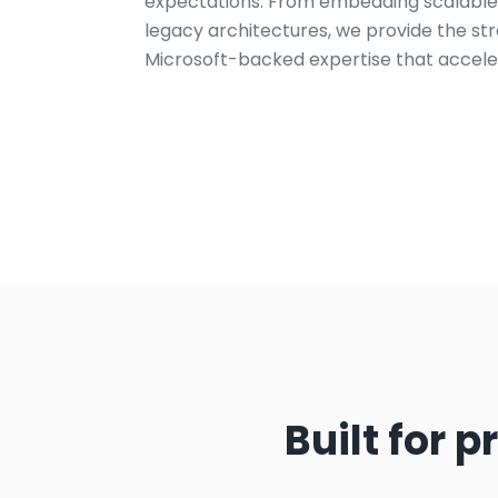
expectations. From embedding scalable i
legacy architectures, we provide the st
Microsoft-backed expertise that accele
Built for 