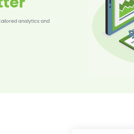
tter
ilored analytics and