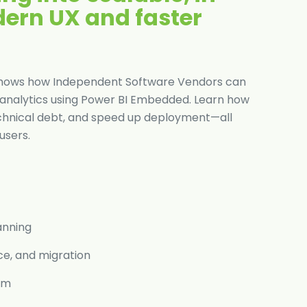
dern UX and faster
de shows how Independent Software Vendors can
nalytics using Power BI Embedded. Learn how
echnical debt, and speed up deployment—all
users.
anning
ce, and migration
eam