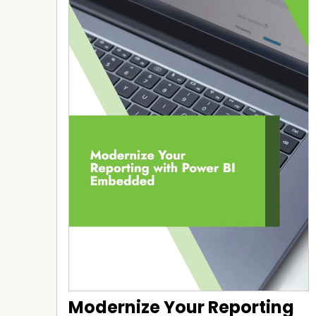
Modernize Your Reporting