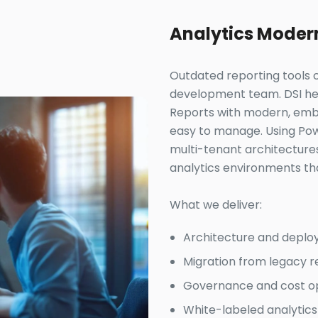
Analytics Moder
Outdated reporting tools c
development team. DSI help
Reports with modern, embe
easy to manage. Using Pow
multi-tenant architecture
analytics environments tha
What we deliver:
Architecture and deplo
Migration from legacy 
Governance and cost opt
White-labeled analytics