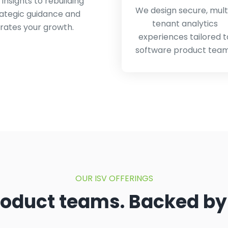
nsights to rebuilding
We design secure, mult
rategic guidance and
tenant analytics
rates your growth.
experiences tailored t
software product tea
OUR ISV OFFERINGS
product teams. Backed by