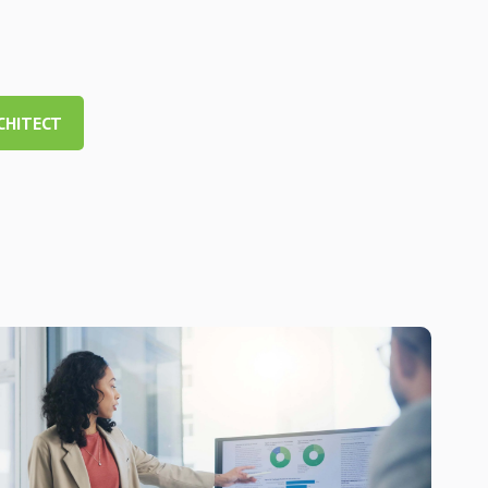
CHITECT