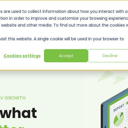
s are used to collect information about how you interact with o
tion in order to improve and customize your browsing experien
is website and other media. To find out more about the cookies 
Solutions
Expertise
Training & Webinars
Resou
sit this website. A single cookie will be used in your browser to
Cookies settings
Accept
Decline
ISV GROWTH
 what