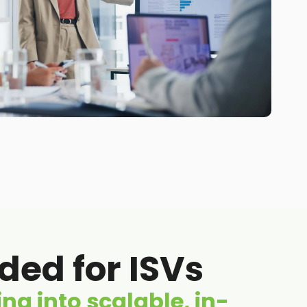
ed for ISVs
ng into scalable, in-