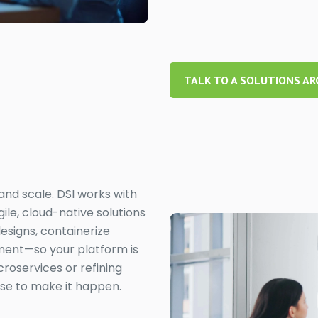
TALK TO A SOLUTIONS AR
 and scale. DSI works with
ile, cloud-native solutions
esigns, containerize
ment—so your platform is
roservices or refining
ise to make it happen.