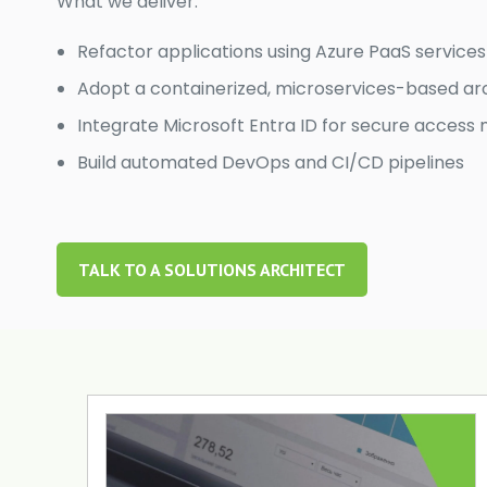
What we deliver:
Refactor applications using Azure PaaS services
Adopt a containerized, microservices-based ar
Integrate Microsoft Entra ID for secure acce
Build automated DevOps and CI/CD pipelines
TALK TO A SOLUTIONS ARCHITECT