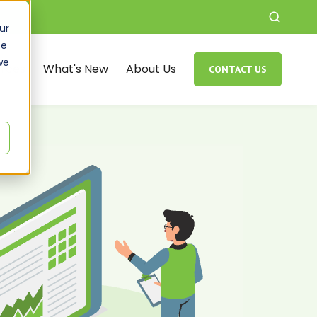
ur
ce
we
rces
What's New
About Us
CONTACT US