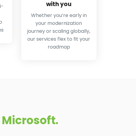
with you
i-
Whether you’re early in
o
your modernization
ms
journey or scaling globally,
our services flex to fit your
roadmap
Microsoft.