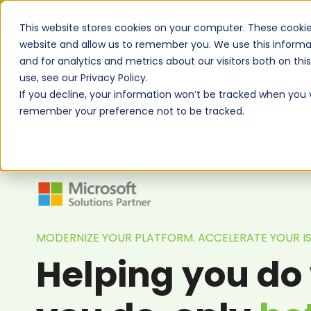
This website stores cookies on your computer. These cookie
website and allow us to remember you. We use this informa
and for analytics and metrics about our visitors both on th
use, see our Privacy Policy.
If you decline, your information won’t be tracked when you vi
remember your preference not to be tracked.
MODERNIZE YOUR PLATFORM. ACCELERATE YOUR 
Helping you do