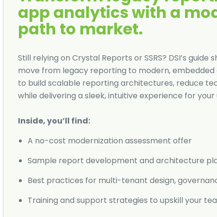
app analytics with a mo
path to market.
Still relying on Crystal Reports or SSRS? DSI’s gui
move from legacy reporting to modern, embedded a
to build scalable reporting architectures, reduce t
while delivering a sleek, intuitive experience for your 
Inside, you’ll find:
A no-cost modernization assessment offer
Sample report development and architecture pl
Best practices for multi-tenant design, governan
Training and support strategies to upskill your t