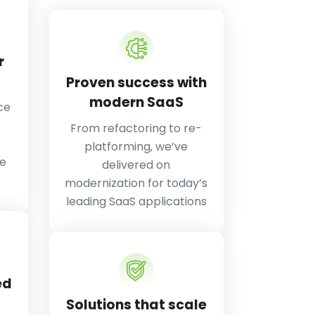
r
Proven success with
modern SaaS
ce
From refactoring to re-
platforming, we’ve
he
delivered on
modernization for today’s
leading SaaS applications
ed
Solutions that scale