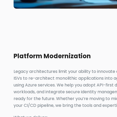
Platform Modernization
Legacy architectures limit your ability to innovate
ISVs to re-architect monolithic applications into ag
using Azure services. We help you adopt API-first d
workloads, and integrate secure identity manage
ready for the future. Whether you’re moving to mic
your CI/CD pipeline, we bring the tools and expert