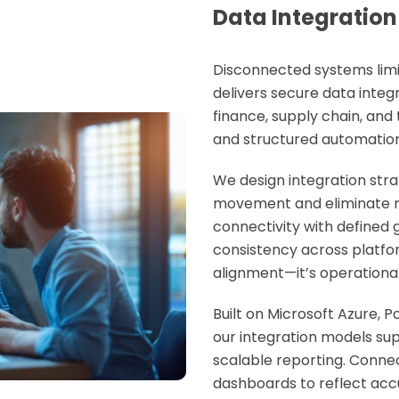
Data Integration
Disconnected systems limit
delivers secure
data integ
finance, supply chain, and
and structured automation
We design integration str
movement and eliminate r
connectivity with defined
consistency across platform
alignment—it’s operationa
Built on Microsoft Azure, 
our integration models su
scalable reporting. Conne
dashboards to reflect ac