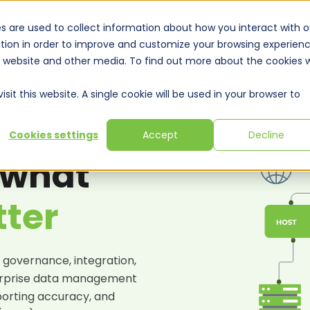
s are used to collect information about how you interact with o
tion in order to improve and customize your browsing experien
is website and other media. To find out more about the cookies 
Solutions
Expertise
Training & Webinars
Resou
sit this website. A single cookie will be used in your browser to
Cookies settings
Accept
Decline
SULTING SERVICES
 what
tter
 governance, integration,
rprise data management
porting accuracy, and