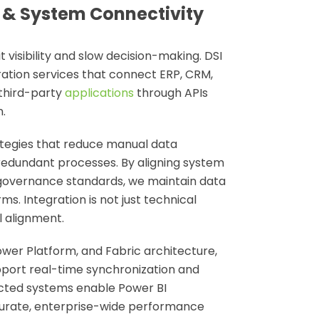
 & System Connectivity
 visibility and slow decision-making. DSI
ration services
that connect ERP, CRM,
 third-party
applications
through APIs
.
ategies that reduce manual data
edundant processes. By aligning system
 governance standards, we maintain data
s. Integration is not just technical
l alignment.
Power Platform, and Fabric architecture,
pport real-time synchronization and
cted systems enable Power BI
curate, enterprise-wide performance