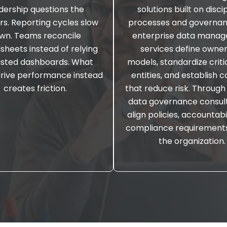
dership questions the
solutions built on disci
s. Reporting cycles slow
processes and governan
wn. Teams reconcile
enterprise data mana
sheets instead of relying
services define owne
usted dashboards. What
models, standardize criti
drive performance instead
entities, and establish c
creates friction.
that reduce risk. Through
data governance consult
align policies, accountabi
compliance requirement
the organization.