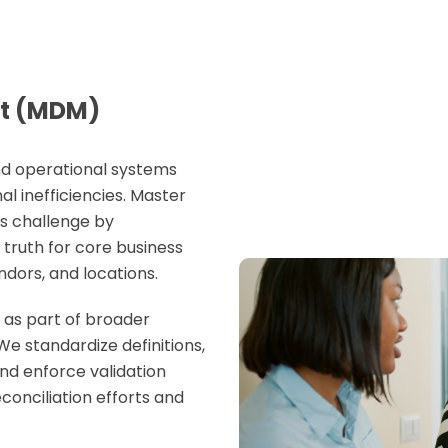
t (MDM)
and operational systems
l inefficiencies.
Master
s challenge by
 truth for core business
ndors, and locations.
as part of broader
 We standardize definitions,
and enforce validation
conciliation efforts and