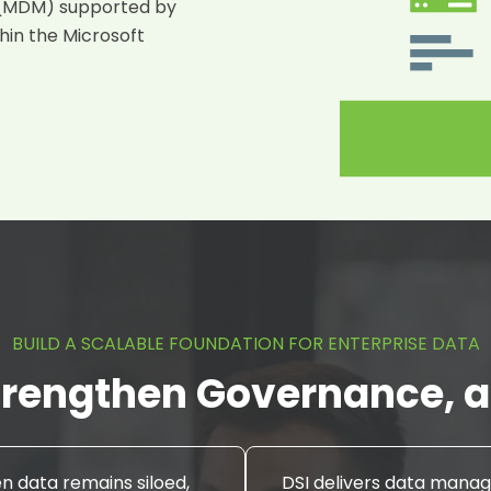
 (MDM)
supported by
thin the Microsoft
BUILD A SCALABLE FOUNDATION FOR ENTERPRISE DATA
rengthen Governance, an
 data remains siloed,
DSI delivers data man