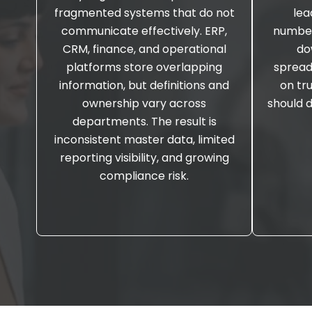
fragmented systems that do not
lea
communicate effectively. ERP,
number
CRM, finance, and operational
do
platforms store overlapping
spread
information, but definitions and
on tr
ownership vary across
should 
departments. The result is
inconsistent master data, limited
reporting visibility, and growing
compliance risk.