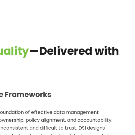
ality
—Delivered with
e Frameworks
foundation of effective
data management
ownership, policy alignment, and accountability,
onsistent and difficult to trust. DSI designs