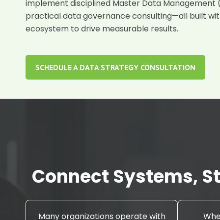
implement disciplined
Master Data Management
practical
data governance consulting
—all built wi
ecosystem to drive measurable results.
SCHEDULE A DATA STRATEGY CONSULTATION
Connect Systems, St
Many organizations operate with
When