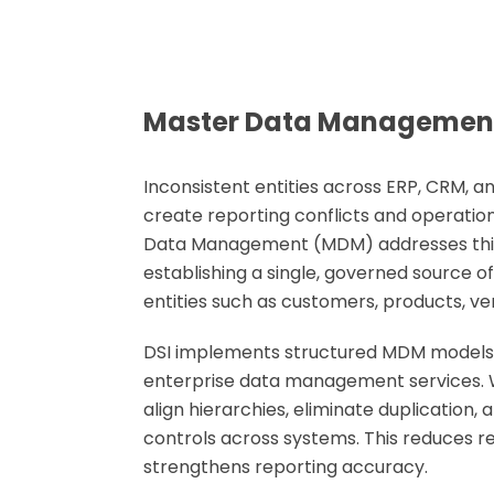
Master Data Managemen
Inconsistent entities across ERP, CRM, 
create reporting conflicts and operationa
Data Management (MDM)
addresses thi
establishing a single, governed source of
entities such as customers, products, ve
DSI implements structured MDM models 
enterprise data management services
.
align hierarchies, eliminate duplication, 
controls across systems. This reduces re
strengthens reporting accuracy.