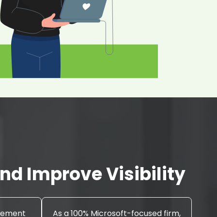
d Improve Visibility
agement
As a 100% Microsoft-focused firm,