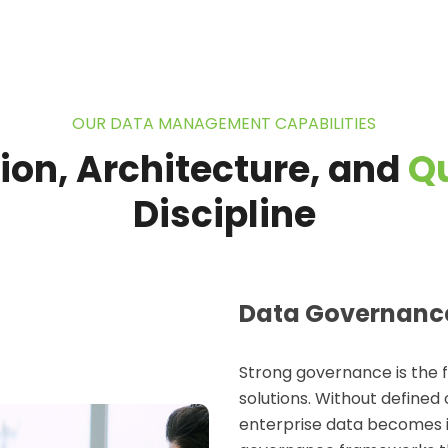
OUR DATA MANAGEMENT CAPABILITIES
ion, Architecture, and
Qu
Discipline
Data Governanc
Strong governance is the 
solutions
. Without defined 
enterprise data becomes inc