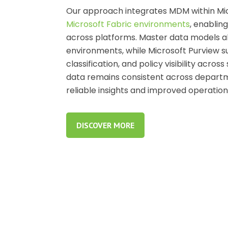
Our approach integrates MDM within Mi
Microsoft Fabric environments
, enablin
across platforms. Master data models al
environments, while Microsoft Purview s
classification, and policy visibility acr
data remains consistent across departm
reliable insights and improved operation
DISCOVER MORE