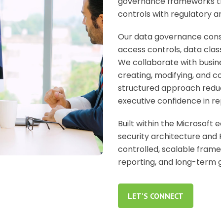
governance frameworks that
controls with regulatory a
Our
data governance cons
access controls, data clas
We collaborate with busine
creating, modifying, and c
structured approach reduc
executive confidence in re
Built within the Microsoft
security architecture and 
controlled, scalable fram
reporting, and long-term 
LET'S CONNECT