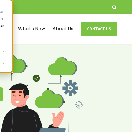
ur
ce
we
rces
What's New
About Us
CONTACT US