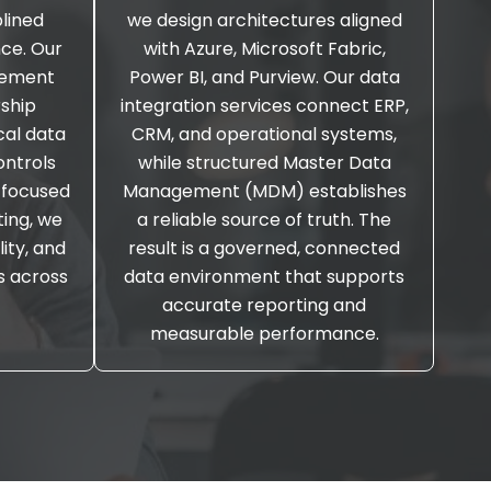
plined
we design architectures aligned
ce. Our
with Azure, Microsoft Fabric,
gement
Power BI, and Purview. Our data
rship
integration services connect ERP,
cal data
CRM, and operational systems,
ontrols
while structured Master Data
 focused
Management (MDM) establishes
ing, we
a reliable source of truth. The
lity, and
result is a governed, connected
s across
data environment that supports
accurate reporting and
measurable performance.