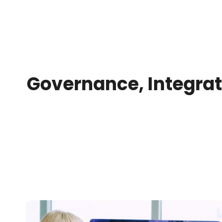
Governance, Integrat