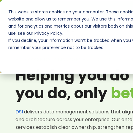
This website stores cookies on your computer. These cookie
website and allow us to remember you. We use this informa
and for analytics and metrics about our visitors both on th
use, see our Privacy Policy.
If you decline, your information won’t be tracked when you vi
remember your preference not to be tracked.
ENTERPRISE DATA MANAGEMENT SOLUTIONS & CON
Helping you do
you do, only
be
DSI
delivers
data management solutions
that align
and architecture across your enterprise. Our
ente
services
establish clear ownership, strengthen re