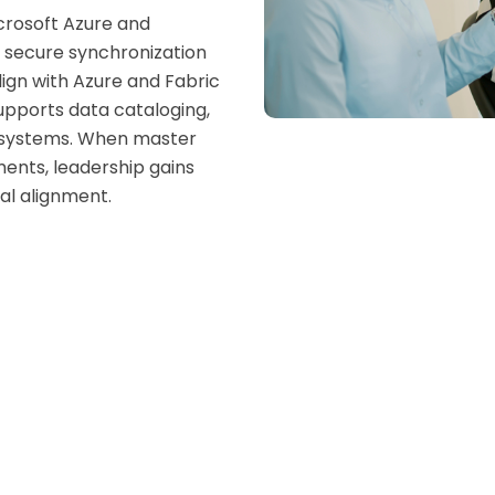
crosoft Azure and
g secure synchronization
ign with Azure and Fabric
upports data cataloging,
oss systems. When master
ents, leadership gains
al alignment.