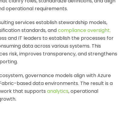
 clarify roles, standardize definitions, and align
nd operational requirements.
ulting
services establish stewardship models,
sification standards, and
compliance oversight
.
ss and IT leaders to establish the processes for
onsuming data across various systems. This
es risk, improves transparency, and strengthens
porting.
 ecosystem, governance models align with Azure
Fabric-based data environments. The result is a
ework that supports
analytics
, operational
growth.