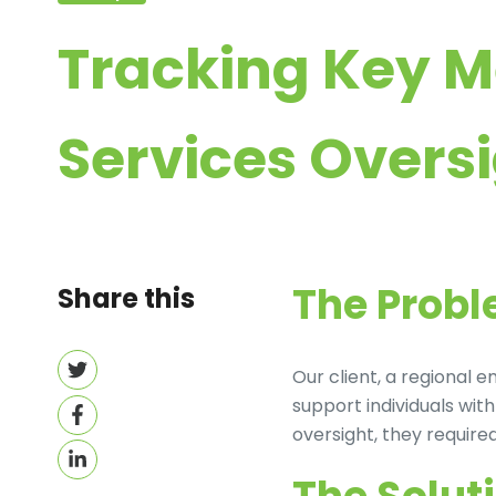
Tracking Key M
Services Overs
The Prob
Share this
Share
Our client, a regional
on
support individuals wi
Share
Twitter
oversight, they requir
on
Share
Facebook
on