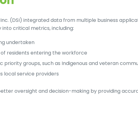
ion
Inc. (DSI) integrated data from multiple business applic
into critical metrics, including:
ing undertaken
of residents entering the workforce
fic priority groups, such as Indigenous and veteran commu
s local service providers
 better oversight and decision-making by providing accur