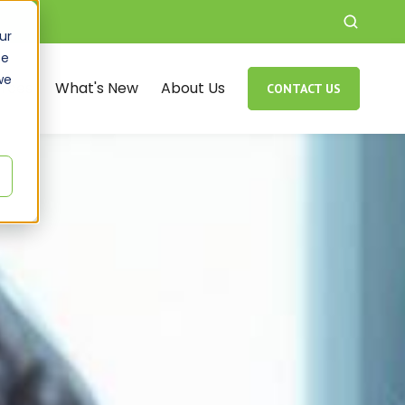
ur
ce
we
rces
What's New
About Us
CONTACT US