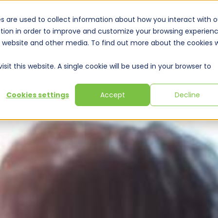
s are used to collect information about how you interact with o
tion in order to improve and customize your browsing experien
is website and other media. To find out more about the cookies 
Solutions
Expertise
Training & Webinars
Resou
sit this website. A single cookie will be used in your browser to
Cookies settings
Accept
Decline