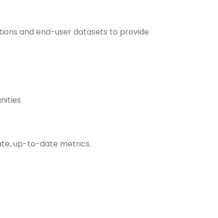
ations and end-user datasets to provide
nities
ate, up-to-date metrics.