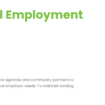
nal Employment
vice agencies and community partners to
cal employer needs. To maintain funding