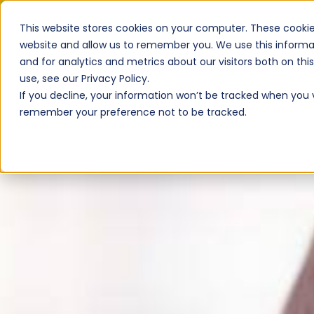
This website stores cookies on your computer. These cookie
website and allow us to remember you. We use this informa
and for analytics and metrics about our visitors both on th
use, see our Privacy Policy.
If you decline, your information won’t be tracked when you vi
remember your preference not to be tracked.