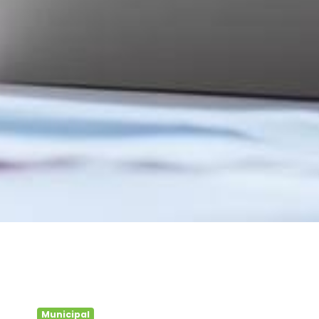
Municipal