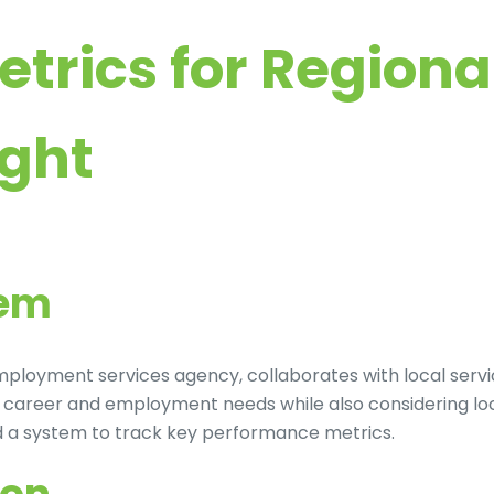
etrics for Regio
ight
lem
 employment services agency, collaborates with local ser
th career and employment needs while also considering lo
ed a system to track key performance metrics.