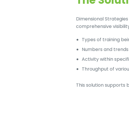
The Solut
LinkedIn
Dimensional Strategies 
comprehensive visibility 
Types of training be
Numbers and trends 
Activity within speci
Throughput of variou
This solution supports