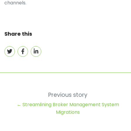
channels.
Share this
Share
Share
Share
on
on
on
Twitter
Facebook
LinkedIn
Previous story
← Streamlining Broker Management System
Migrations