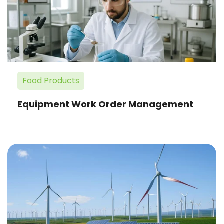
Management
Food Products
Equipment Work Order Management
Improved
Financial
Management
for
Renewable
Power