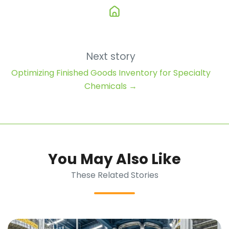
Next story
Optimizing Finished Goods Inventory for Specialty
Chemicals →
You May Also Like
These Related Stories
Managing