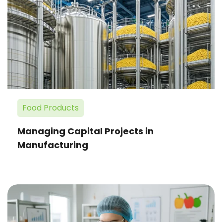
Capital
Projects
in
Manufacturing
Food Products
Managing Capital Projects in
Manufacturing
Equipment
Work
Order