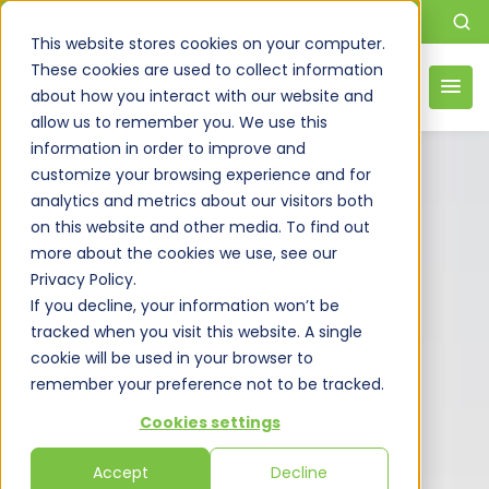
This website stores cookies on your computer.
These cookies are used to collect information
about how you interact with our website and
allow us to remember you. We use this
information in order to improve and
customize your browsing experience and for
analytics and metrics about our visitors both
on this website and other media. To find out
more about the cookies we use, see our
Privacy Policy.
If you decline, your information won’t be
tracked when you visit this website. A single
cookie will be used in your browser to
remember your preference not to be tracked.
Cookies settings
Accept
Decline