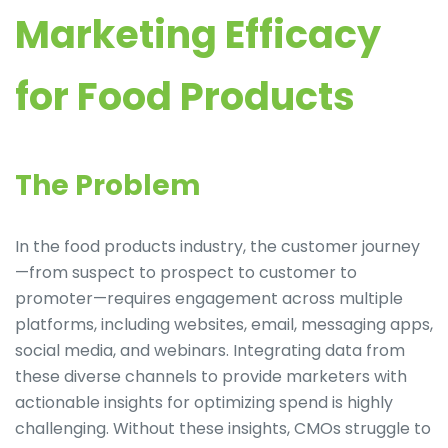
Marketing Efficacy
for Food Products
The Problem
In the food products industry, the customer journey
—from suspect to prospect to customer to
promoter—requires engagement across multiple
platforms, including websites, email, messaging apps,
social media, and webinars. Integrating data from
these diverse channels to provide marketers with
actionable insights for optimizing spend is highly
challenging. Without these insights, CMOs struggle to