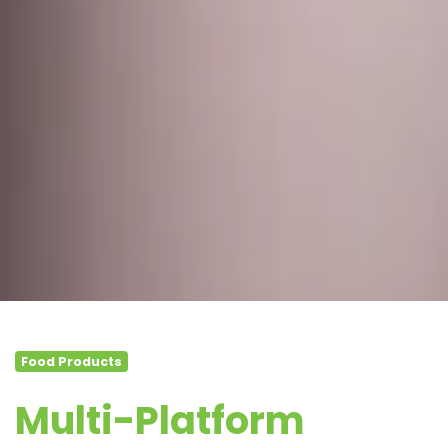
Food Products
Multi-Platform