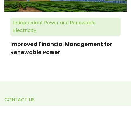
Independent Power and Renewable
Electricity
Improved Financial Management for
Renewable Power
CONTACT US
We're Here to Help You
Excel