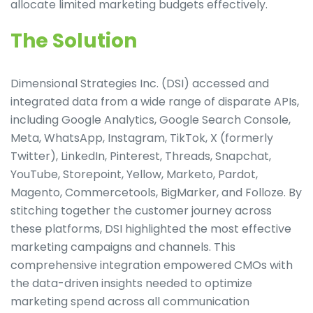
allocate limited marketing budgets effectively.
The Solution
Dimensional Strategies Inc. (DSI) accessed and
integrated data from a wide range of disparate APIs,
including Google Analytics, Google Search Console,
Meta, WhatsApp, Instagram, TikTok, X (formerly
Twitter), LinkedIn, Pinterest, Threads, Snapchat,
YouTube, Storepoint, Yellow, Marketo, Pardot,
Magento, Commercetools, BigMarker, and Folloze. By
stitching together the customer journey across
these platforms, DSI highlighted the most effective
marketing campaigns and channels. This
comprehensive integration empowered CMOs with
the data-driven insights needed to optimize
marketing spend across all communication